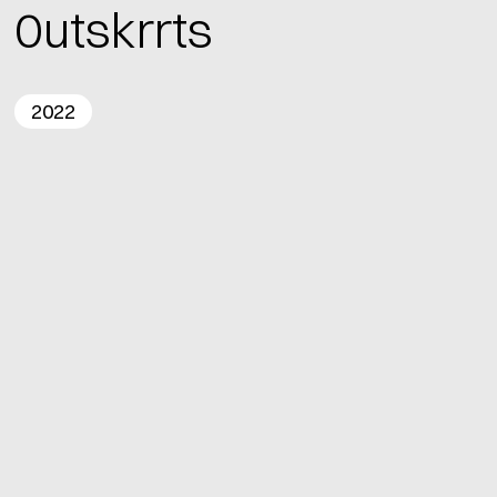
0utskrrts
2022