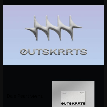
Dale Peart
Menu